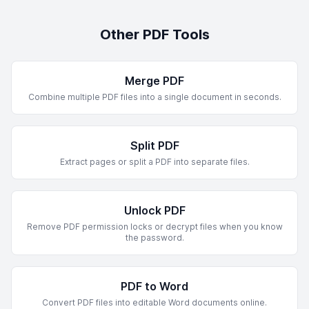
Other PDF Tools
Merge PDF
Combine multiple PDF files into a single document in seconds.
Split PDF
Extract pages or split a PDF into separate files.
Unlock PDF
Remove PDF permission locks or decrypt files when you know
the password.
PDF to Word
Convert PDF files into editable Word documents online.