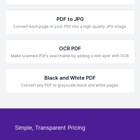
PDF to JPG
Convert each page of your PDF into a high-quality JPG image.
OCR PDF
Make scanned PDFs searchable by adding a text layer with OCR.
Black and White PDF
Convert any PDF to grayscale black and white pages.
Simple, Transparent Pricing