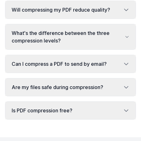
Will compressing my PDF reduce quality?
What's the difference between the three
compression levels?
Can I compress a PDF to send by email?
Are my files safe during compression?
Is PDF compression free?