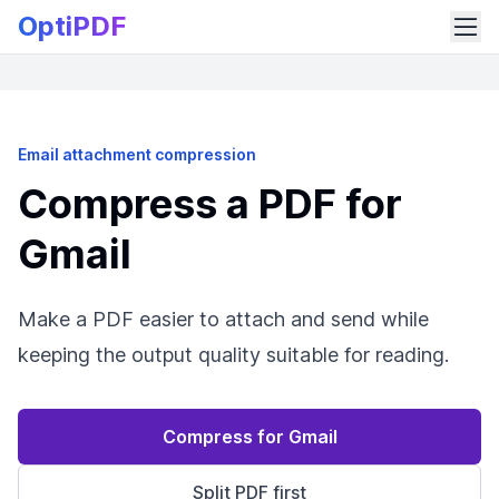
OptiPDF
Email attachment compression
Compress a PDF for
Gmail
Make a PDF easier to attach and send while
keeping the output quality suitable for reading.
Compress for Gmail
Split PDF first