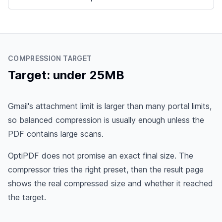
COMPRESSION TARGET
Target: under 25MB
Gmail's attachment limit is larger than many portal limits,
so balanced compression is usually enough unless the
PDF contains large scans.
OptiPDF does not promise an exact final size. The
compressor tries the right preset, then the result page
shows the real compressed size and whether it reached
the target.