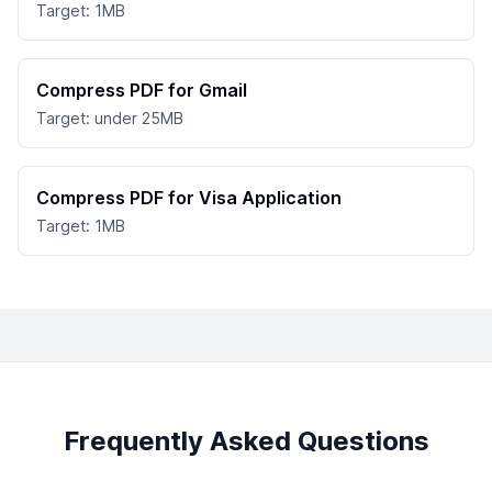
Target: 1MB
Compress PDF for Gmail
Target: under 25MB
Compress PDF for Visa Application
Target: 1MB
Frequently Asked Questions