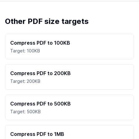
Other PDF size targets
Compress PDF to 100KB
Target: 100KB
Compress PDF to 200KB
Target: 200KB
Compress PDF to 500KB
Target: 500KB
Compress PDF to 1MB