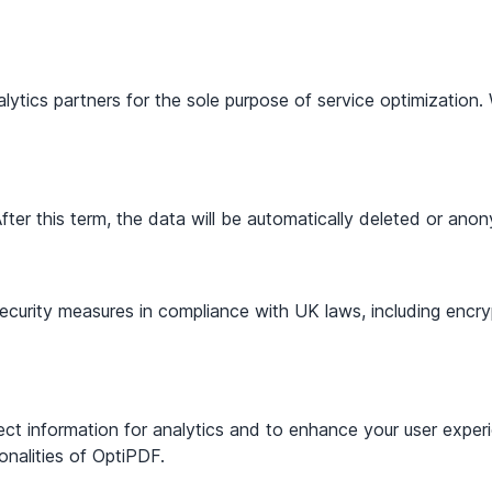
ytics partners for the sole purpose of service optimization. 
fter this term, the data will be automatically deleted or ano
urity measures in compliance with UK laws, including encryp
lect information for analytics and to enhance your user exp
onalities of OptiPDF.