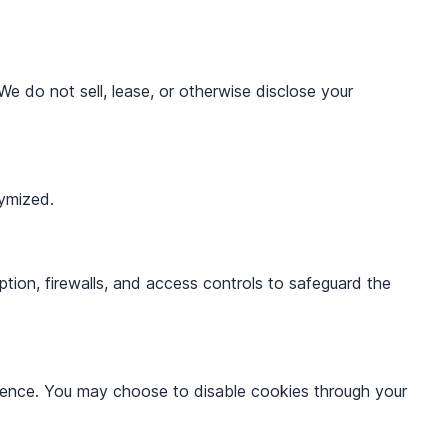
We do not sell, lease, or otherwise disclose your
nymized.
tion, firewalls, and access controls to safeguard the
erience. You may choose to disable cookies through your