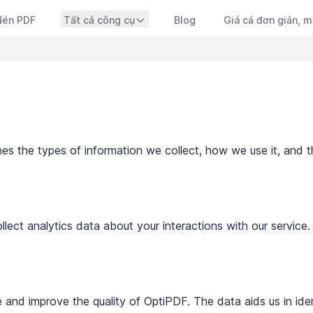
Nén PDF
Tất cả công cụ
Blog
Giá cả đơn giản, m
ines the types of information we collect, how we use it, and t
ect analytics data about your interactions with our service. 
 and improve the quality of OptiPDF. The data aids us in ident