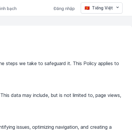
🇻🇳
Tiếng Việt
inh bạch
Đăng nhập
he steps we take to safeguard it. This Policy applies to
This data may include, but is not limited to, page views,
ifying issues, optimizing navigation, and creating a