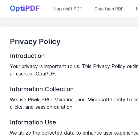
OptiPDF
Hợp nhất PDF
Chia tách PDF
Privacy Policy
Introduction
Your privacy is important to us. This Privacy Policy outl
all users of OptiPDF.
Information Collection
We use Piwik PRO, Mixpanel, and Microsoft Clarity to coll
clicks, and session duration.
Information Use
We utilize the collected data to enhance user experience