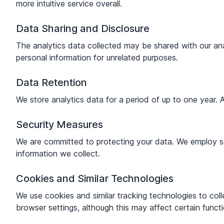
more intuitive service overall.
Data Sharing and Disclosure
The analytics data collected may be shared with our anal
personal information for unrelated purposes.
Data Retention
We store analytics data for a period of up to one year. A
Security Measures
We are committed to protecting your data. We employ sec
information we collect.
Cookies and Similar Technologies
We use cookies and similar tracking technologies to col
browser settings, although this may affect certain functi