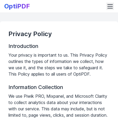
OptiPDF
Privacy Policy
Introduction
Your privacy is important to us. This Privacy Policy
outlines the types of information we collect, how
we use it, and the steps we take to safeguard it.
This Policy applies to all users of OptiPDF.
Information Collection
We use Piwik PRO, Mixpanel, and Microsoft Clarity
to collect analytics data about your interactions
with our service. This data may include, but is not
limited to, page views, clicks, and session duration.