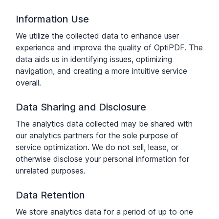
Information Use
We utilize the collected data to enhance user
experience and improve the quality of OptiPDF. The
data aids us in identifying issues, optimizing
navigation, and creating a more intuitive service
overall.
Data Sharing and Disclosure
The analytics data collected may be shared with
our analytics partners for the sole purpose of
service optimization. We do not sell, lease, or
otherwise disclose your personal information for
unrelated purposes.
Data Retention
We store analytics data for a period of up to one