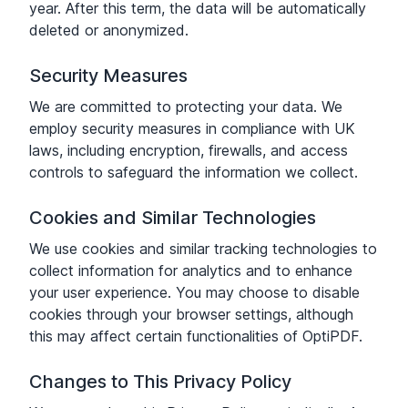
year. After this term, the data will be automatically
deleted or anonymized.
Security Measures
We are committed to protecting your data. We
employ security measures in compliance with UK
laws, including encryption, firewalls, and access
controls to safeguard the information we collect.
Cookies and Similar Technologies
We use cookies and similar tracking technologies to
collect information for analytics and to enhance
your user experience. You may choose to disable
cookies through your browser settings, although
this may affect certain functionalities of OptiPDF.
Changes to This Privacy Policy