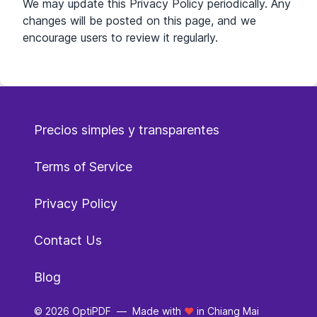
We may update this Privacy Policy periodically. Any
changes will be posted on this page, and we
encourage users to review it regularly.
Precios simples y transparentes
Terms of Service
Privacy Policy
Contact Us
Blog
© 2026 OptiPDF
—
Made with
❤️
in Chiang Mai