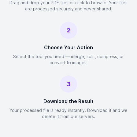
Drag and drop your PDF files or click to browse. Your files
are processed securely and never shared.
2
Choose Your Action
Select the tool you need — merge, split, compress, or
convert to images.
3
Download the Result
Your processed file is ready instantly. Download it and we
delete it from our servers.