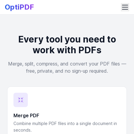
OptiPDF
Every tool you need to
work with PDFs
Merge, split, compress, and convert your PDF files —
free, private, and no sign-up required.
Merge PDF
Combine multiple PDF files into a single document in
seconds.