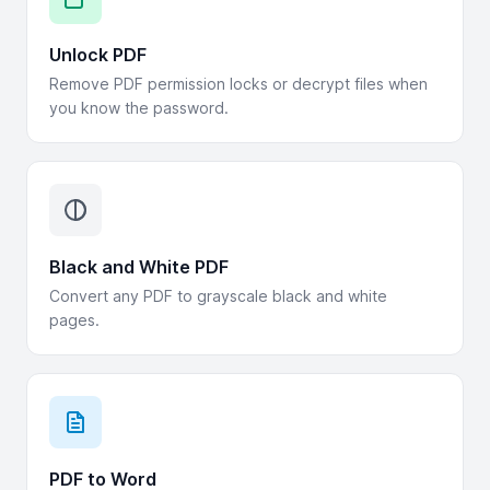
Unlock PDF
Remove PDF permission locks or decrypt files when
you know the password.
Black and White PDF
Convert any PDF to grayscale black and white
pages.
PDF to Word