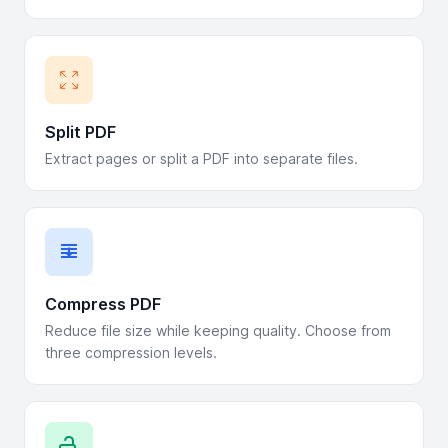
Split PDF
Extract pages or split a PDF into separate files.
Compress PDF
Reduce file size while keeping quality. Choose from
three compression levels.