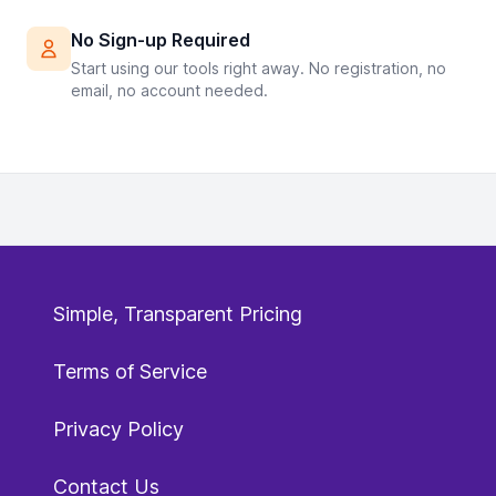
No Sign-up Required
Start using our tools right away. No registration, no
email, no account needed.
Simple, Transparent Pricing
Terms of Service
Privacy Policy
Contact Us