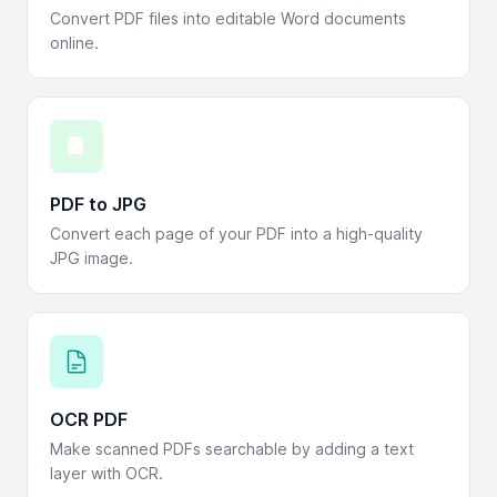
Convert PDF files into editable Word documents
online.
PDF to JPG
Convert each page of your PDF into a high-quality
JPG image.
OCR PDF
Make scanned PDFs searchable by adding a text
layer with OCR.