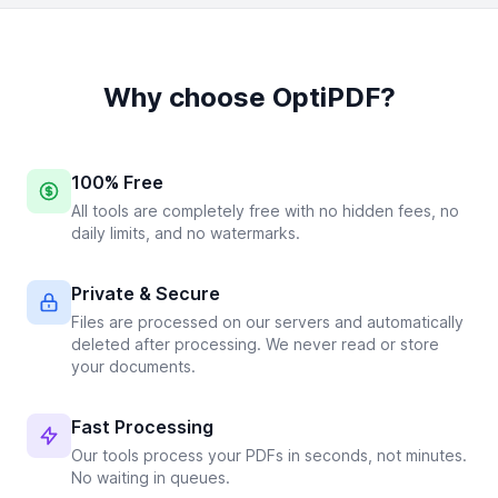
Why choose OptiPDF?
100% Free
All tools are completely free with no hidden fees, no
daily limits, and no watermarks.
Private & Secure
Files are processed on our servers and automatically
deleted after processing. We never read or store
your documents.
Fast Processing
Our tools process your PDFs in seconds, not minutes.
No waiting in queues.