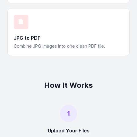
JPG to PDF
Combine JPG images into one clean PDF file.
How It Works
1
Upload Your Files